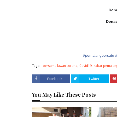
Dona
Donas
#
pe
malangbersatu
Tags:
bersama lawan corona
Covid19
kabar pemalan
Facebook
Twitter
You May Like These Posts