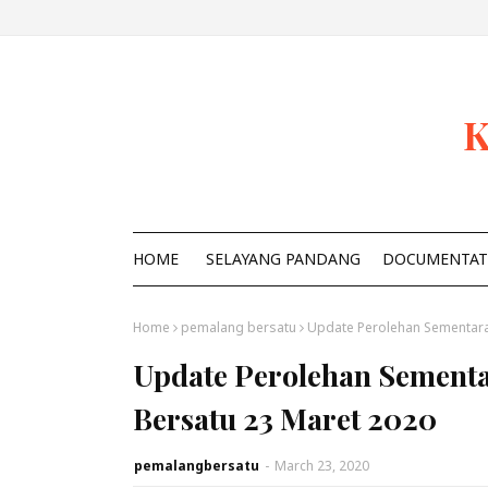
K
HOME
SELAYANG PANDANG
DOCUMENTAT
Home
pemalang bersatu
Update Perolehan Sementara
Update Perolehan Sementa
Bersatu 23 Maret 2020
pemalangbersatu
-
March 23, 2020