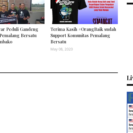
ar Peduli Gandeng
Terima Kasih #OrangBaik sudah
Pemalang Bersatu
Support Komunitas Pemalang
embako
Bersatu
May 08, 2020
Li
Io
hr
Io
hr