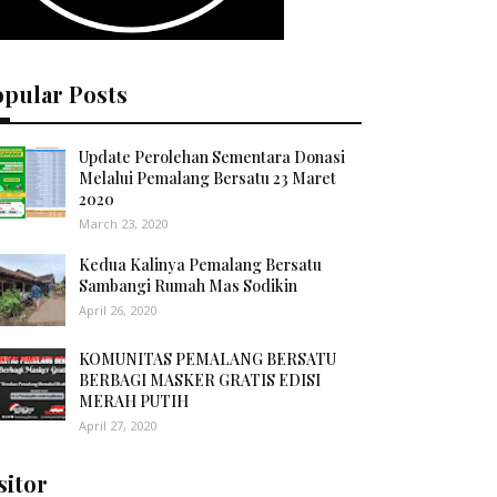
opular Posts
Update Perolehan Sementara Donasi
Melalui Pemalang Bersatu 23 Maret
2020
March 23, 2020
Kedua Kalinya Pemalang Bersatu
Sambangi Rumah Mas Sodikin
April 26, 2020
KOMUNITAS PEMALANG BERSATU
BERBAGI MASKER GRATIS EDISI
MERAH PUTIH
April 27, 2020
sitor