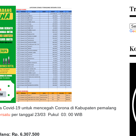
Tr
K
a Covid-19 untuk mencegah Corona di Kabupaten pemalang
rsatu
per tanggal 23/03 Pukul 03: 00 WIB
ang: Rp. 6.307.500