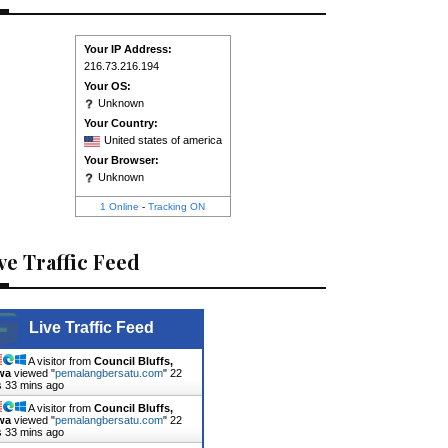
Your IP Address:
216.73.216.194
Your OS:
Unknown
Your Country:
United states of america
Your Browser:
Unknown
1 Online
-
Tracking ON
ve Traffic Feed
Live Traffic Feed
A visitor from
Council Bluffs,
wa
viewed "
pemalangbersatu.com
"
22
s 33 mins ago
A visitor from
Council Bluffs,
wa
viewed "
pemalangbersatu.com
"
22
s 33 mins ago