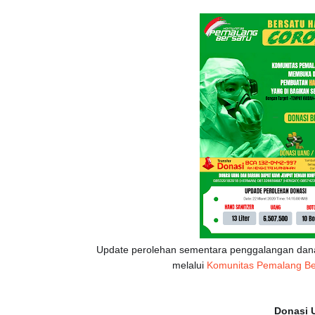
Update perolehan sementara penggalangan dan
melalui
Komunitas Pemalang Be
Donasi U