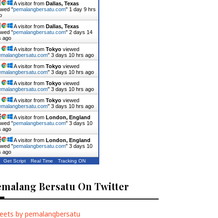
A visitor from
Dallas, Texas
ewed "
pemalangbersatu.com
"
1 day 9 hrs
o
A visitor from
Dallas, Texas
ewed "
pemalangbersatu.com
"
2 days 14
s ago
A visitor from
Tokyo
viewed
emalangbersatu.com
"
3 days 10 hrs ago
A visitor from
Tokyo
viewed
emalangbersatu.com
"
3 days 10 hrs ago
A visitor from
Tokyo
viewed
emalangbersatu.com
"
3 days 10 hrs ago
A visitor from
Tokyo
viewed
emalangbersatu.com
"
3 days 10 hrs ago
A visitor from
London, England
ewed "
pemalangbersatu.com
"
3 days 10
s ago
A visitor from
London, England
ewed "
pemalangbersatu.com
"
3 days 10
s ago
Get Script
Real Time
Tracking ON
emalang Bersatu On Twitter
eets by pemalangbersatu