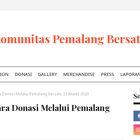
omunitas Pemalang Bersa
ION
DONASI
GALLERY
MERCHANDISE
PRESS
LAPORA
 Donasi Melalui Pemalang Bersatu 23 Maret 2020
So
ra Donasi Melalui Pemalang