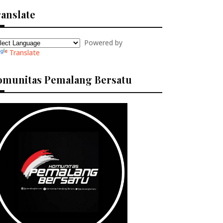
anslate
Powered by
Translate
omunitas Pemalang Bersatu