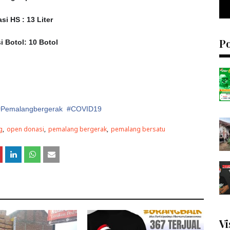
si HS : 13 Liter
P
i Botol: 10 Botol
 #Pemalangbergerak #COVID19
g
open donasi
pemalang bergerak
pemalang bersatu
Vi