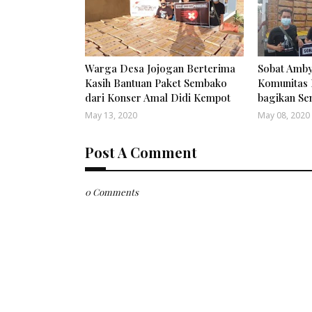
Warga Desa Jojogan Berterima
Sobat Amby
Kasih Bantuan Paket Sembako
Komunitas 
dari Konser Amal Didi Kempot
bagikan S
May 13, 2020
May 08, 2020
Post A Comment
0 Comments