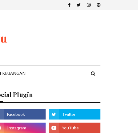
tu
N KEUANGAN
cial Plugin