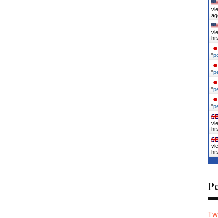
vi
ag
vi
hr
"
p
"
p
"
p
"
p
vi
hr
vi
hr
P
Tw