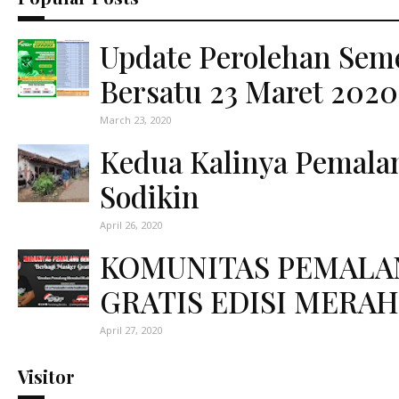
Update Perolehan Sem
Bersatu 23 Maret 2020
March 23, 2020
Kedua Kalinya Pemal
Sodikin
April 26, 2020
KOMUNITAS PEMALA
GRATIS EDISI MERAH
April 27, 2020
Visitor