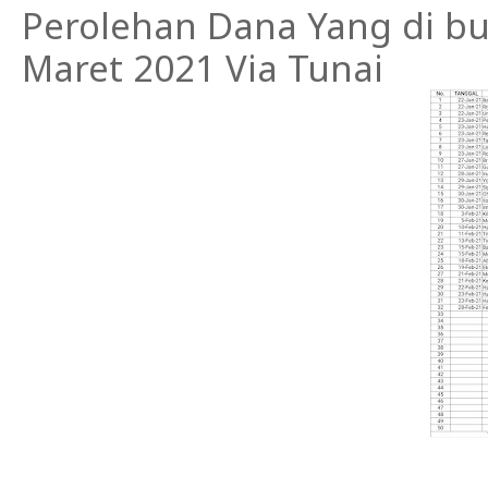
Perolehan Dana Yang di buk
Maret 2021 Via Tunai