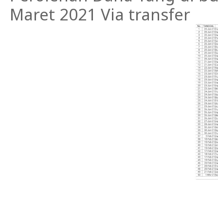
Maret 2021 Via transfer