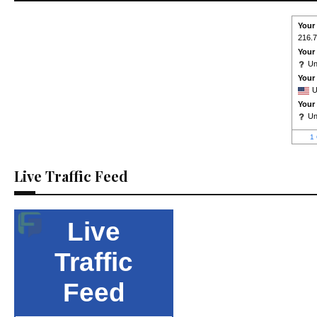
Your
216.7
Your
U
Your
U
Your
U
1 
Live Traffic Feed
Live
Traffic
Feed