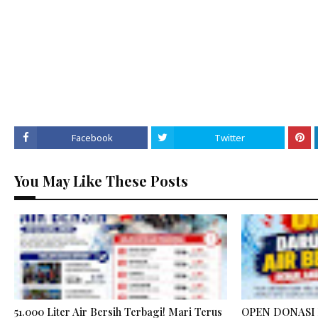
Facebook
Twitter
You May Like These Posts
51.000 Liter Air Bersih Terbagi! Mari Terus
OPEN DONASI 