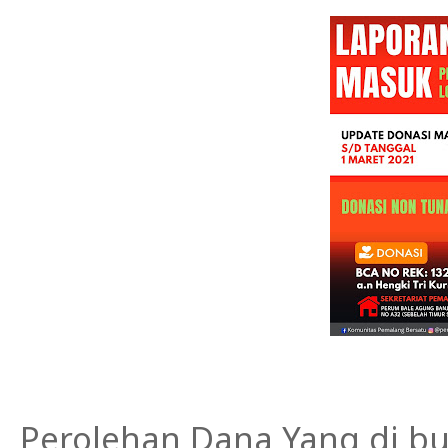
Perolehan Dana Yang di bu