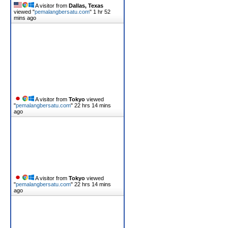
A visitor from
Dallas, Texas
viewed "
pemalangbersatu.com
"
1 hr 52
mins ago
A visitor from
Tokyo
viewed
"
pemalangbersatu.com
"
22 hrs 14 mins
ago
A visitor from
Tokyo
viewed
"
pemalangbersatu.com
"
22 hrs 14 mins
ago