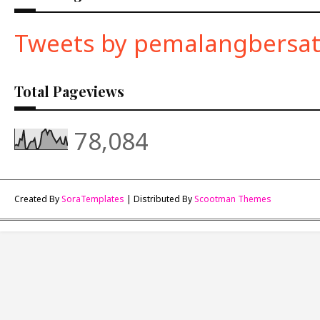
Tweets by pemalangbersa
Total Pageviews
78,084
Created By
SoraTemplates
| Distributed By
Scootman Themes