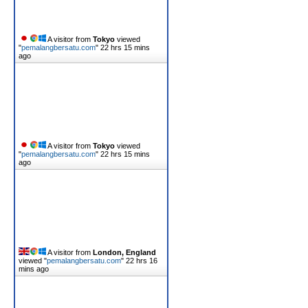
A visitor from
Tokyo
viewed
"
pemalangbersatu.com
"
22 hrs 15 mins
ago
A visitor from
Tokyo
viewed
"
pemalangbersatu.com
"
22 hrs 15 mins
ago
A visitor from
London, England
viewed "
pemalangbersatu.com
"
22 hrs 16
mins ago