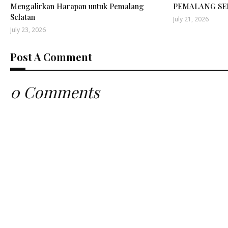
Mengalirkan Harapan untuk Pemalang
PEMALANG SE
Selatan
July 21, 2026
July 23, 2026
Post A Comment
0 Comments