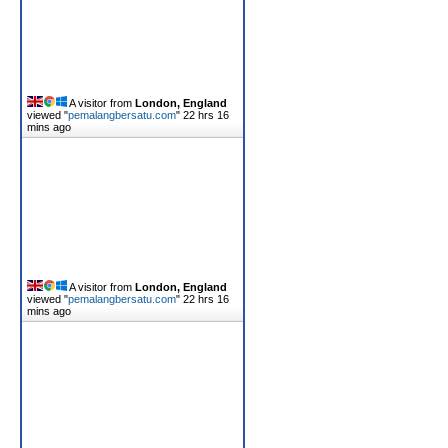
A visitor from
London, England
viewed "
pemalangbersatu.com
"
22 hrs 16
mins ago
A visitor from
London, England
viewed "
pemalangbersatu.com
"
22 hrs 16
mins ago