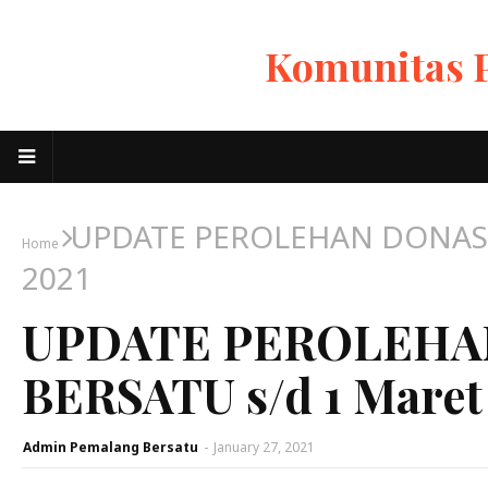
Komunitas 
UPDATE PEROLEHAN DONASI
Home
2021
UPDATE PEROLEHA
BERSATU s/d 1 Maret
Admin Pemalang Bersatu
-
January 27, 2021