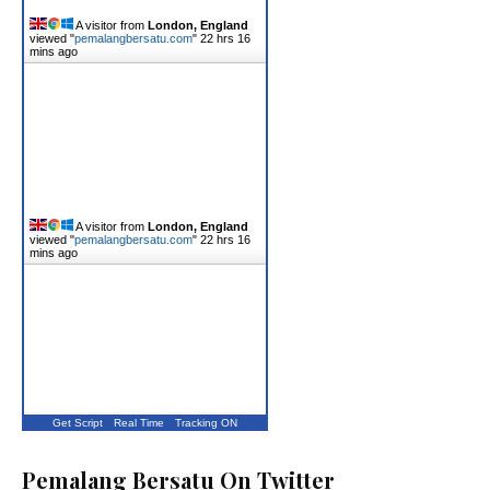
A visitor from
London, England
viewed "
pemalangbersatu.com
"
22 hrs 16
mins ago
A visitor from
London, England
viewed "
pemalangbersatu.com
"
22 hrs 16
mins ago
Get Script
Real Time
Tracking ON
Pemalang Bersatu On Twitter