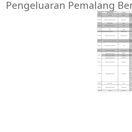
Pengeluaran Pemalang Ber