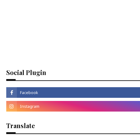
Social Plugin
Translate