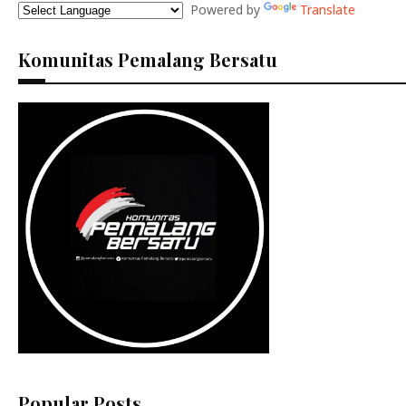
Powered by
Translate
Komunitas Pemalang Bersatu
Popular Posts